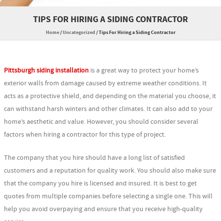
TIPS FOR HIRING A SIDING CONTRACTOR
Home
/
Uncategorized
/
Tips For Hiring a Siding Contractor
Pittsburgh siding installation
is a great way to protect your home’s
exterior walls from damage caused by extreme weather conditions. It
acts as a protective shield, and depending on the material you choose, it
can withstand harsh winters and other climates. It can also add to your
home’s aesthetic and value. However, you should consider several
factors when hiring a contractor for this type of project.
The company that you hire should have a long list of satisfied
customers and a reputation for quality work. You should also make sure
that the company you hire is licensed and insured. It is best to get
quotes from multiple companies before selecting a single one. This will
help you avoid overpaying and ensure that you receive high-quality