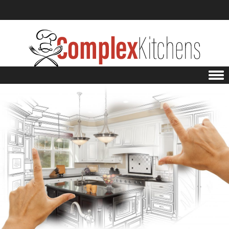
Skip to content