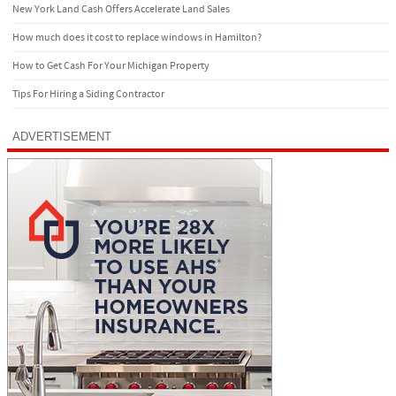
New York Land Cash Offers Accelerate Land Sales
How much does it cost to replace windows in Hamilton?
How to Get Cash For Your Michigan Property
Tips For Hiring a Siding Contractor
ADVERTISEMENT