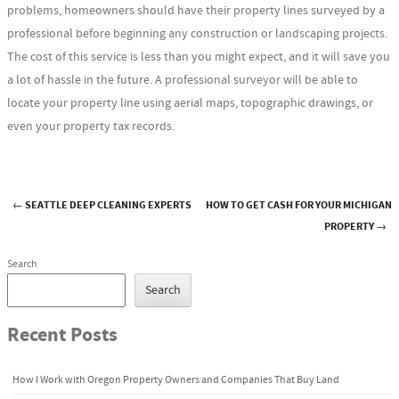
problems, homeowners should have their property lines surveyed by a
professional before beginning any construction or landscaping projects.
The cost of this service is less than you might expect, and it will save you
a lot of hassle in the future. A professional surveyor will be able to
locate your property line using aerial maps, topographic drawings, or
even your property tax records.
←
SEATTLE DEEP CLEANING EXPERTS
HOW TO GET CASH FOR YOUR MICHIGAN
Post navigation
PROPERTY
→
Search
Search
Recent Posts
How I Work with Oregon Property Owners and Companies That Buy Land