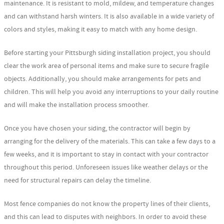
maintenance. It is resistant to mold, mildew, and temperature changes
and can withstand harsh winters. It is also available in a wide variety of
colors and styles, making it easy to match with any home design.
Before starting your Pittsburgh siding installation project, you should
clear the work area of personal items and make sure to secure fragile
objects. Additionally, you should make arrangements for pets and
children. This will help you avoid any interruptions to your daily routine
and will make the installation process smoother.
Once you have chosen your siding, the contractor will begin by
arranging for the delivery of the materials. This can take a few days to a
few weeks, and it is important to stay in contact with your contractor
throughout this period. Unforeseen issues like weather delays or the
need for structural repairs can delay the timeline.
Most fence companies do not know the property lines of their clients,
and this can lead to disputes with neighbors. In order to avoid these