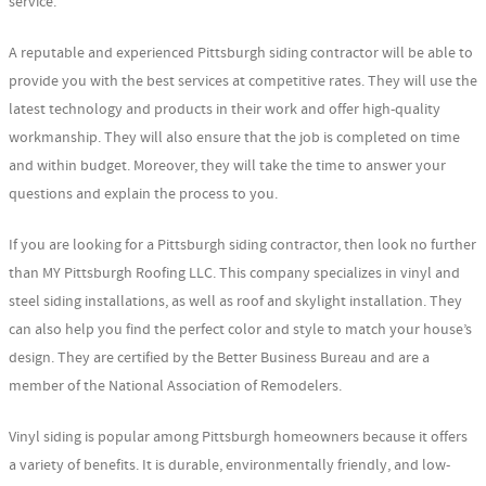
service.
A reputable and experienced Pittsburgh siding contractor will be able to
provide you with the best services at competitive rates. They will use the
latest technology and products in their work and offer high-quality
workmanship. They will also ensure that the job is completed on time
and within budget. Moreover, they will take the time to answer your
questions and explain the process to you.
If you are looking for a Pittsburgh siding contractor, then look no further
than MY Pittsburgh Roofing LLC. This company specializes in vinyl and
steel siding installations, as well as roof and skylight installation. They
can also help you find the perfect color and style to match your house’s
design. They are certified by the Better Business Bureau and are a
member of the National Association of Remodelers.
Vinyl siding is popular among Pittsburgh homeowners because it offers
a variety of benefits. It is durable, environmentally friendly, and low-